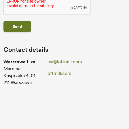
Send
Contact details
Warszawa Lixa
lixa@loftmill.com
Marcina
loftmill.com
Kasprzaka 4, 01-
211 Warszawa