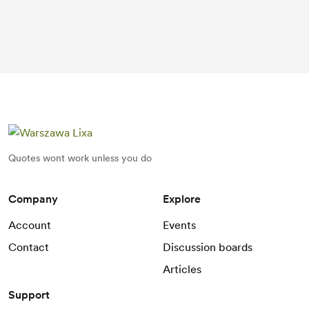
Quotes wont work unless you do
Company
Explore
Account
Events
Contact
Discussion boards
Articles
Support