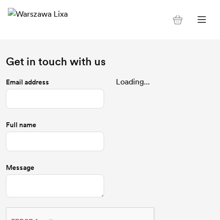
Get in touch with us
Loading...
Email address
Full name
Message