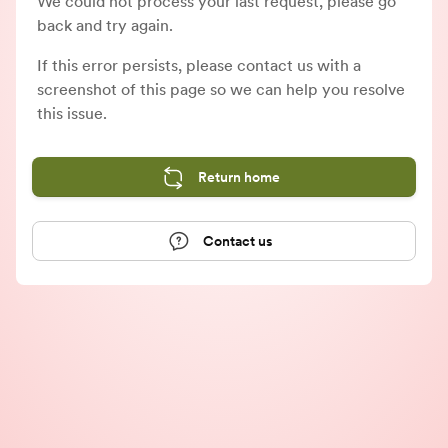
We could not process your last request, please go
back and try again.
If this error persists, please contact us with a
screenshot of this page so we can help you resolve
this issue.
Return home
Contact us